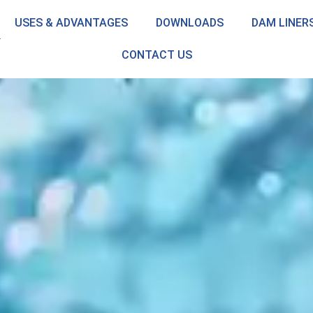
USES & ADVANTAGES
DOWNLOADS
DAM LINER
CONTACT US