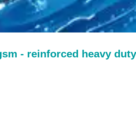
gsm - reinforced heavy dut