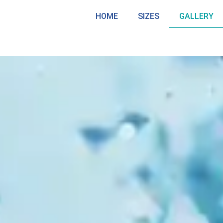
HOME
SIZES
GALLERY