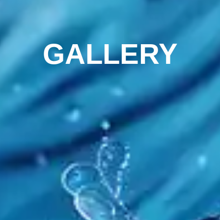
GALLERY