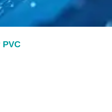
y PVC