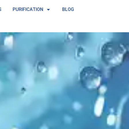
S
PURIFICATION
BLOG